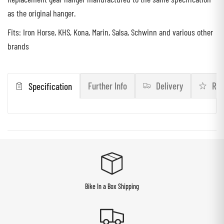
as the original hanger.
Fits: Iron Horse, KHS, Kona, Marin, Salsa, Schwinn and various other
brands
Further Info
Delivery
Rev
Specification
Bike In a Box Shipping