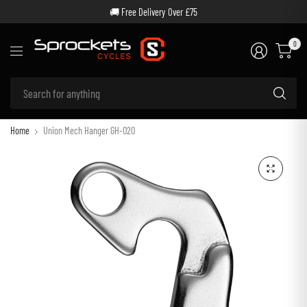
🚚 Free Delivery Over £75
0
Se
for
an
Home
Union Mech Hanger GH-020