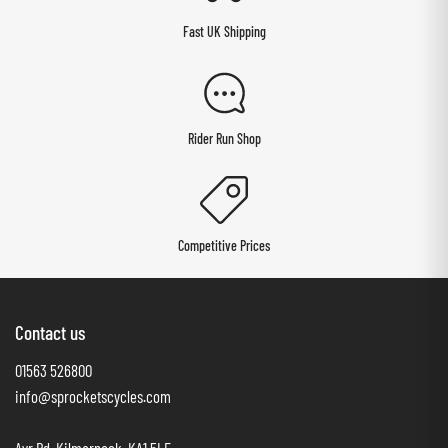
Fast UK Shipping
Rider Run Shop
Competitive Prices
Contact us
01563 526800
info@sprocketscycles.com