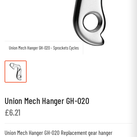
Union Mech Hanger GH-020 - Sprockets Cycles
Union Mech Hanger GH-020
£6.21
Union Mech Hanger GH-020 Replacement gear hanger