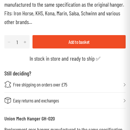
manufactured to the same specification as the original hanger.
Fits: Iron Horse, KHS, Kona, Marin, Salsa, Schwinn and various
other brands...
Add to basket
In stock in store and ready to ship ✅
Still deciding?
Free shipping on orders over £75
Easy returns and exchanges
Union Mech Hanger GH-020
Replacement gear hanger manufactured to the same specification