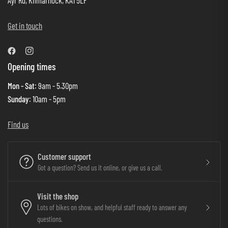
Ayr Rd, Kilmarnock, KA1 5LF
Get in touch
Opening times
Mon - Sat
: 9am - 5.30pm
Sunday
: 10am - 5pm
Find us
Customer support
Got a question? Send us it online, or give us a call.
Visit the shop
Lots of bikes on show, and helpful staff ready to answer any
questions.