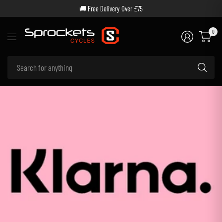
🚚 Free Delivery Over £75
0
Se
for
an