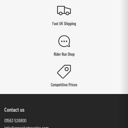
Fast UK Shipping
Rider Run Shop
Competitive Prices
Contact us
01563 526800
info@sprocketscycles.com