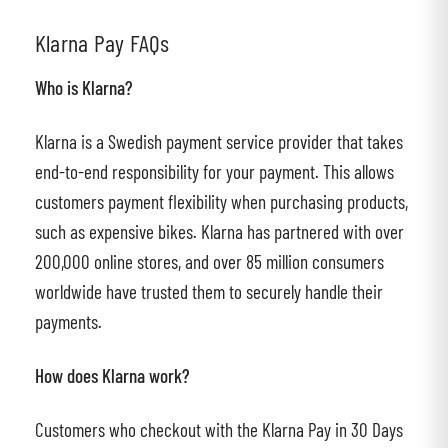
Klarna Pay FAQs
Who is Klarna?
Klarna is a Swedish payment service provider that takes
end-to-end responsibility for your payment. This allows
customers payment flexibility when purchasing products,
such as expensive bikes. Klarna has partnered with over
200,000 online stores, and over 85 million consumers
worldwide have trusted them to securely handle their
payments.
How does Klarna work?
Customers who checkout with the Klarna Pay in 30 Days