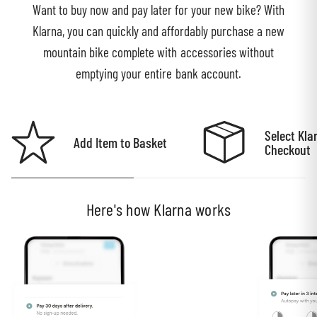
Want to buy now and pay later for your new bike? With
Klarna, you can quickly and affordably purchase a new
mountain bike complete with accessories without
emptying your entire bank account.
Select Kla
Add Item to Basket
Checkout
Here's how Klarna works