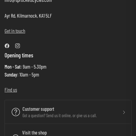
Ayr Rd, Kilmarnock, KA1 5LF
Get in touch
Opening times
Mon - Sat
: 9am - 5.30pm
Sunday
: 10am - 5pm
Find us
Customer support
Got a question? Send us it online, or give us a call.
Visit the shop