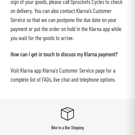
sign of your goods, please call Sprockets Cycles to check
on delivery. You can also contact Klarna's Customer
Service so that we can postpone the due date on your
payment or put the order on hold in the Klarna app while
you wait for the goods to arrive.
How can I get in touch to discuss my Klarna payment?
Visit Klarna app Klarna's Customer Service page for a
complete list of FAQs, live chat and telephone options.
Bike In a Box Shipping