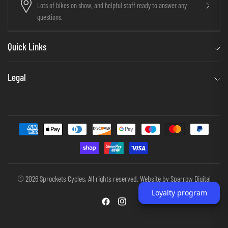
Lots of bikes on show, and helpful staff ready to answer any
questions.
Quick Links
Legal
© 2026 Sprockets Cycles, All rights reserved. Website by
Sparrow Digital
Loyalty program