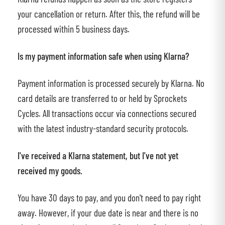
your cancellation or return. After this, the refund will be
processed within 5 business days.
Is my payment information safe when using Klarna?
Payment information is processed securely by Klarna. No
card details are transferred to or held by Sprockets
Cycles. All transactions occur via connections secured
with the latest industry-standard security protocols.
I've received a Klarna statement, but I've not yet
received my goods.
You have 30 days to pay, and you don't need to pay right
away. However, if your due date is near and there is no