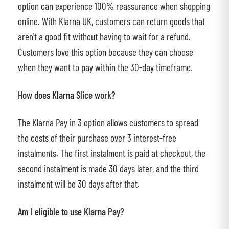
option can experience 100% reassurance when shopping
online. With Klarna UK, customers can return goods that
aren't a good fit without having to wait for a refund.
Customers love this option because they can choose
when they want to pay within the 30-day timeframe.
How does Klarna Slice work?
The Klarna Pay in 3 option allows customers to spread
the costs of their purchase over 3 interest-free
instalments. The first instalment is paid at checkout, the
second instalment is made 30 days later, and the third
instalment will be 30 days after that.
Am I eligible to use Klarna Pay?