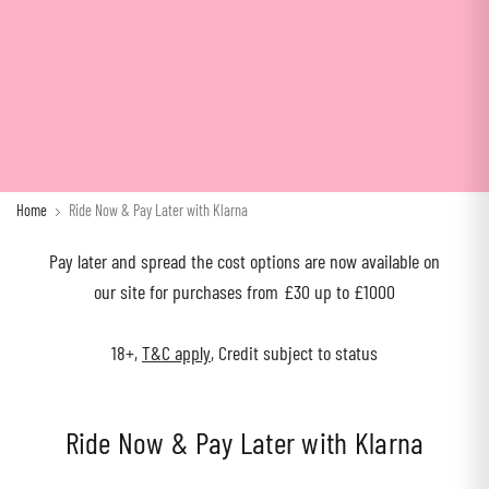
Home
Ride Now & Pay Later with Klarna
Pay later and spread the cost options are now available on
our site for purchases from £30 up to £1000
18+,
T&C apply
, Credit subject to status
Ride Now & Pay Later with Klarna