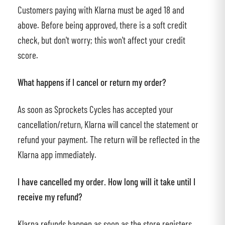
Customers paying with Klarna must be aged 18 and
above. Before being approved, there is a soft credit
check, but don't worry; this won't affect your credit
score.
What happens if I cancel or return my order?
As soon as Sprockets Cycles has accepted your
cancellation/return, Klarna will cancel the statement or
refund your payment. The return will be reflected in the
Klarna app immediately.
I have cancelled my order. How long will it take until I
receive my refund?
Klarna refunds happen as soon as the store registers