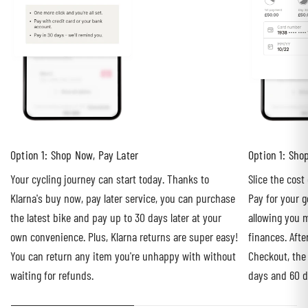
Option 1: Shop Now, Pay Later
Option 1: Sho
Your cycling journey can start today. Thanks to
Slice the cost
Klarna's buy now, pay later service, you can purchase
Pay for your g
the latest bike and pay up to 30 days later at your
allowing you m
own convenience. Plus, Klarna returns are super easy!
finances. Afte
You can return any item you're unhappy with without
Checkout, the
waiting for refunds.
days and 60 d