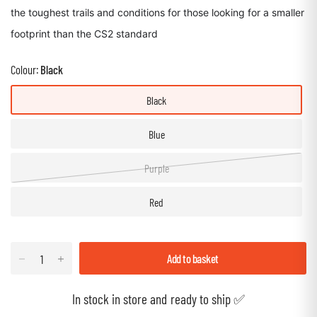
the toughest trails and conditions for those looking for a smaller
footprint than the CS2 standard
Colour:
Black
Black
Blue
Purple
Red
Add to basket
In stock in store and ready to ship ✅