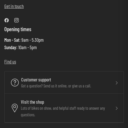
Get in touch
Opening times
Mon - Sat
: 9am - 5.30pm
Sunday
: 10am - 5pm
Find us
Customer support
Got a question? Send us it online, or give us a call.
Visit the shop
Lots of bikes on show, and helpful staff ready to answer any
questions.