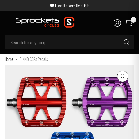
🚚 Free Delivery Over £75
0
Se
for
an
Home
PINND CS2s Pedals