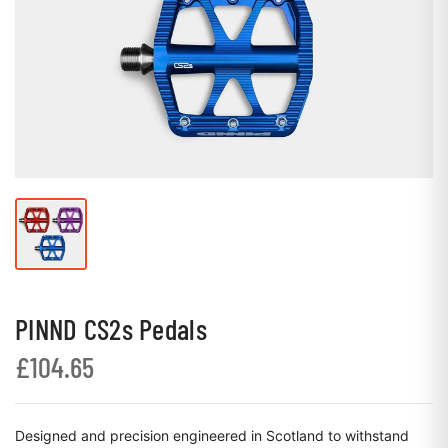
PINND CS2s Pedals
£104.65
Designed and precision engineered in Scotland to withstand