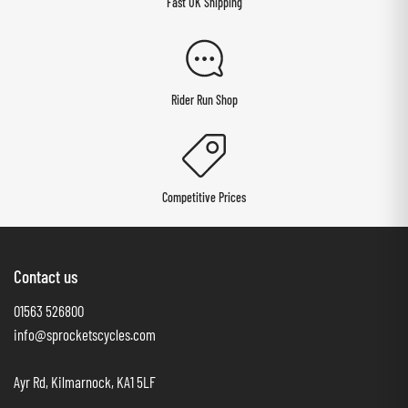
Fast UK Shipping
Rider Run Shop
Competitive Prices
Contact us
01563 526800
info@sprocketscycles.com
Ayr Rd, Kilmarnock, KA1 5LF