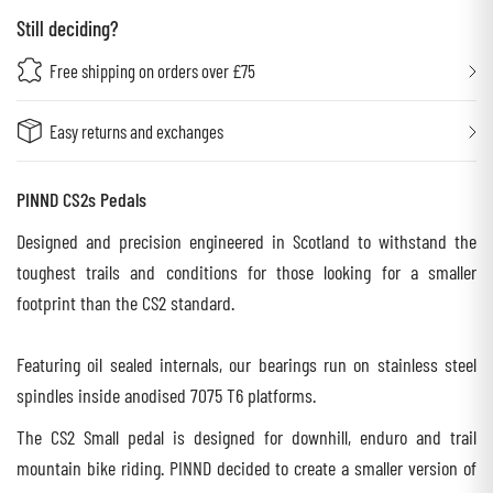
Still deciding?
Free shipping on orders over £75
Easy returns and exchanges
PINND CS2s Pedals
Designed and precision engineered in Scotland to withstand the
toughest trails and conditions for those looking for a smaller
footprint than the CS2 standard.
Featuring oil sealed internals, our bearings run on stainless steel
spindles inside anodised 7075 T6 platforms.
The CS2 Small pedal is designed for downhill, enduro and trail
mountain bike riding. PINND decided to create a smaller version of