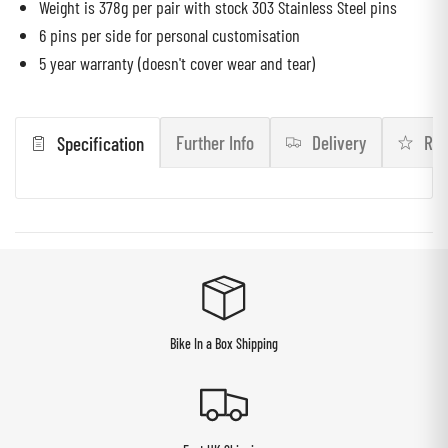
Weight is 378g per pair with stock 303 Stainless Steel pins
6 pins per side for personal customisation
5 year warranty (doesn't cover wear and tear)
Further Info
Delivery
Rev
Specification
Bike In a Box Shipping