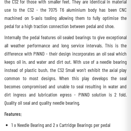
the CS2 for those with smaller feet. They are identical in material
use to the CS2 - the 7075 T6 aluminium body has been CNC
machined on 5-axis tooling allowing them to fully optimise the
pedal for a high traction connection between pedal and shoe.
Internally the pedal features oil sealed bearings to give exceptional
all weather performance and long service intervals. This is the
difference with PINND - their design incorporates an oil seal which
keeps oil in, and water and dirt out. With use of a needle bearing
instead of plastic bush, the CS2 Small won't exhibit the axial play
common to most designs. When this play develops the seal
becomes compromised and unable to seal resulting in water and
dirt ingress and lubrication egress - PINND solution is 2 fold.
Quality oil seal and quality needle bearing.
Features:
1 x Needle Bearing and 2 x Cartridge Bearings per pedal