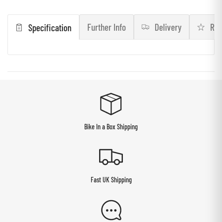
Further Info
Delivery
Rev
Specification
Bike In a Box Shipping
Fast UK Shipping