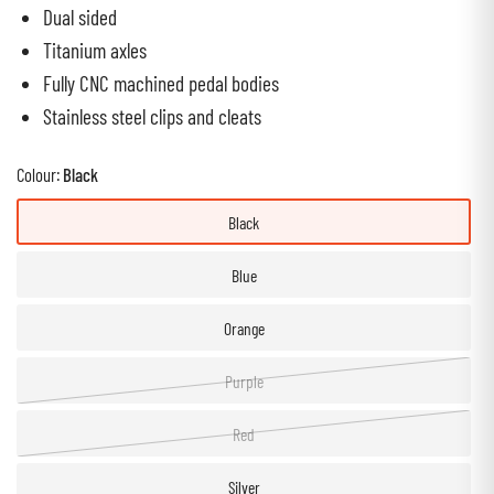
Dual sided
Titanium axles
Fully CNC machined pedal bodies
Stainless steel clips and cleats
Colour:
Black
Black
Blue
Orange
Purple
Red
Silver