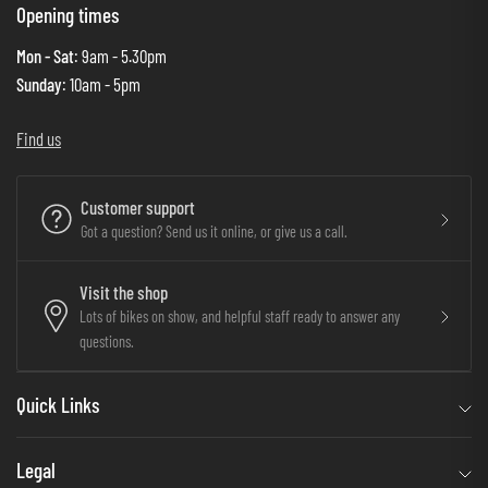
Opening times
Mon - Sat
: 9am - 5.30pm
Sunday
: 10am - 5pm
Find us
Customer support
Got a question? Send us it online, or give us a call.
Visit the shop
Lots of bikes on show, and helpful staff ready to answer any
questions.
Quick Links
Legal