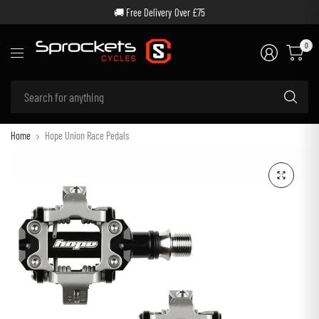
🚚 Free Delivery Over £75
0
Se
for
an
Home
Hope Union Race Pedals