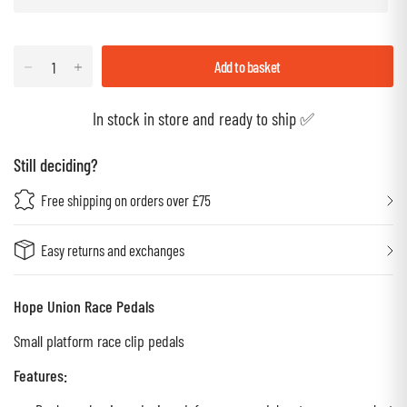
Add to basket
In stock in store and ready to ship ✅
Still deciding?
Free shipping on orders over £75
Easy returns and exchanges
Hope Union Race Pedals
Small platform race clip pedals
Features: