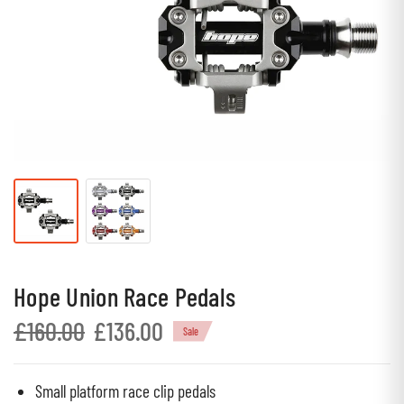
Hope Union Race Pedals
£160.00
£136.00
Sale
Small platform race clip pedals