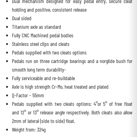
Dual mechanism designed for easy pedal entry, secure cleat
holding and positive, consistent release
Dual sided
Titanium axle as standard
Fully CNC Machined pedal bodies
Stainless steel clips and cleats
Pedals supplied with two cleats options
Pedals run on three cartridge bearings and a norglide bush for
smooth long term durability-
Fully serviceable and re-buildable
Axle is high strength Cr-Mo, heat treated and plated
Q-Factor – 55mm
Pedals supplied with two cleats options; 4°or 5° of free float
and 12° or 13° release angle respectively. Both cleats also allow
2mm of lateral (side to side) float.
Weight from: 324g