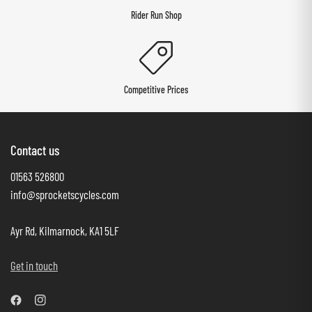
Rider Run Shop
Competitive Prices
Contact us
01563 526800
info@sprocketscycles.com
Ayr Rd, Kilmarnock, KA1 5LF
Get in touch