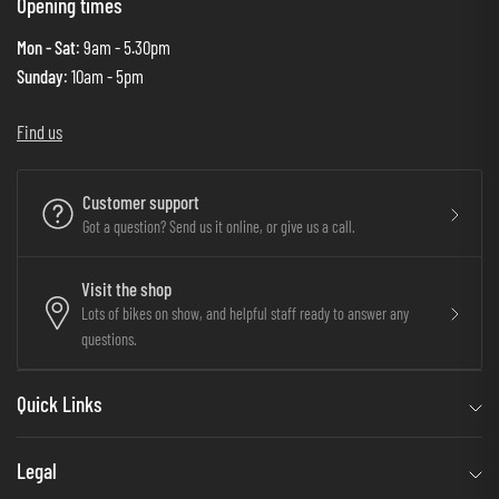
Opening times
Mon - Sat
: 9am - 5.30pm
Sunday
: 10am - 5pm
Find us
Customer support
Got a question? Send us it online, or give us a call.
Visit the shop
Lots of bikes on show, and helpful staff ready to answer any
questions.
Quick Links
Legal