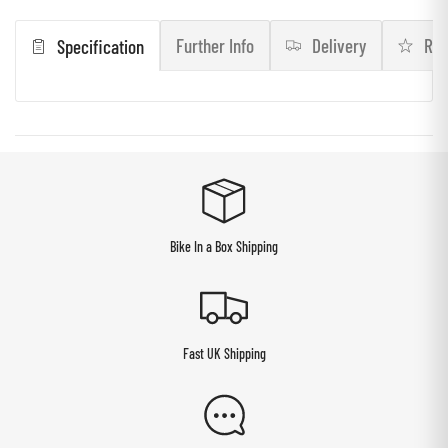
Further Info
Delivery
Rev
Specification
Bike In a Box Shipping
Fast UK Shipping