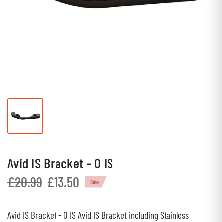
Avid IS Bracket - 0 IS
£20.99
£13.50
Sale
Avid IS Bracket - 0 IS Avid IS Bracket including Stainless