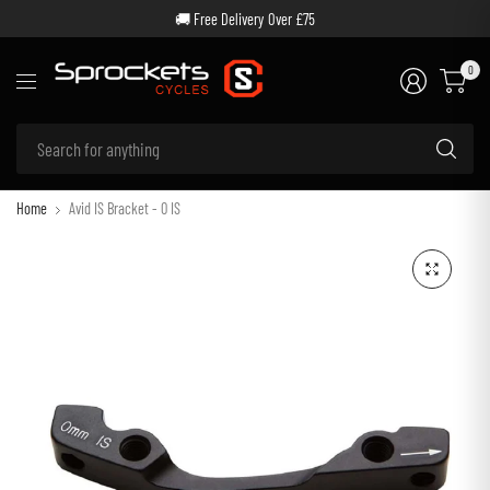
🚚 Free Delivery Over £75
0
Se
for
an
Home
Avid IS Bracket - 0 IS