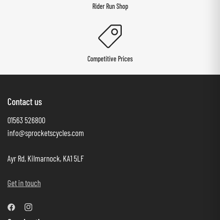
Rider Run Shop
Competitive Prices
Contact us
01563 526800
info@sprocketscycles.com
Ayr Rd, Kilmarnock, KA1 5LF
Get in touch