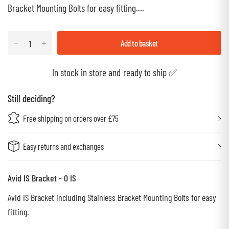
Bracket Mounting Bolts for easy fitting....
Add to basket
In stock in store and ready to ship ✅
Still deciding?
Free shipping on orders over £75
Easy returns and exchanges
Avid IS Bracket - 0 IS
Avid IS Bracket including Stainless Bracket Mounting Bolts for easy
fitting.