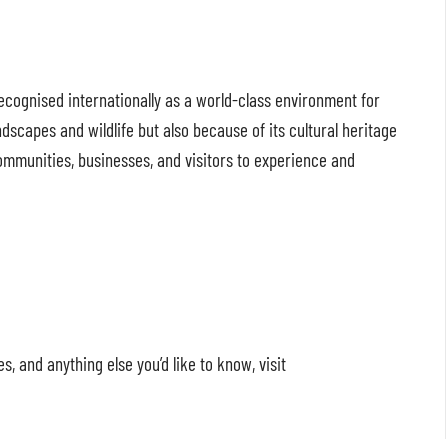
ognised internationally as a world-class environment for
ndscapes and wildlife but also because of its cultural heritage
ommunities, businesses, and visitors to experience and
 and anything else you’d like to know, visit