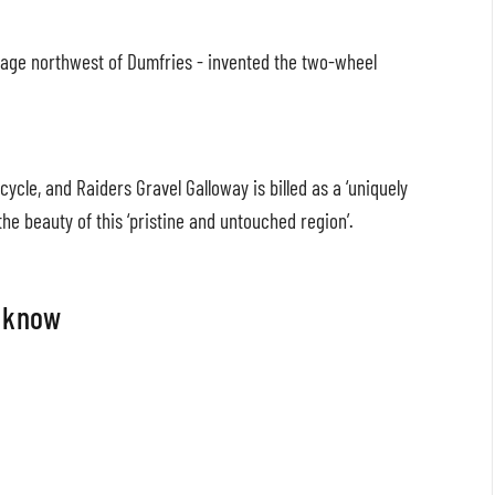
illage northwest of Dumfries - invented the two-wheel
ycle, and Raiders Gravel Galloway is billed as a ‘uniquely
he beauty of this ‘pristine and untouched region’.
o know