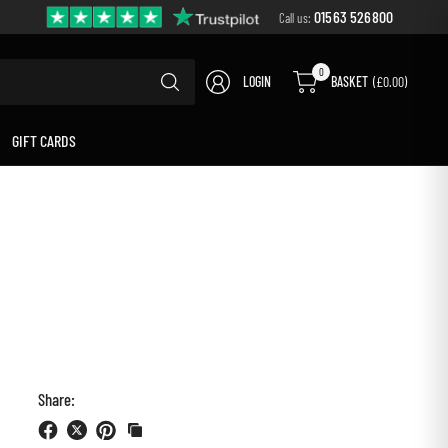
01563 526800
Call us:
Search
0
LOGIN
BASKET
(£0.00)
for
anything
GIFT CARDS
Share: