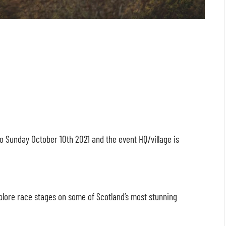
to Sunday October 10
th
2021 and the event HQ/village is
xplore race stages on some of Scotland’s most stunning