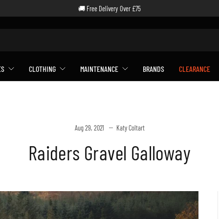
🚚 Free Delivery Over £75
ES
CLOTHING
MAINTENANCE
BRANDS
CLEARANCE
Aug 29, 2021
Katy Coltart
Raiders Gravel Galloway