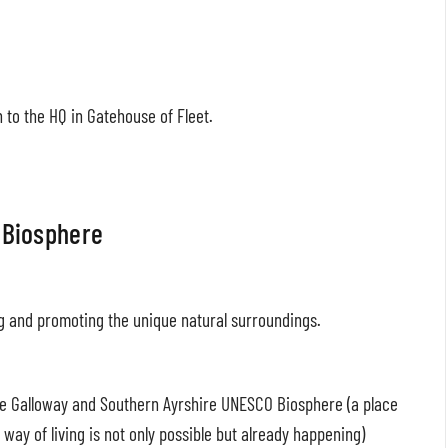
to the HQ in Gatehouse of Fleet.
 Biosphere
ng and promoting the unique natural surroundings.
the Galloway and Southern Ayrshire UNESCO Biosphere (a place
way of living is not only possible but already happening)