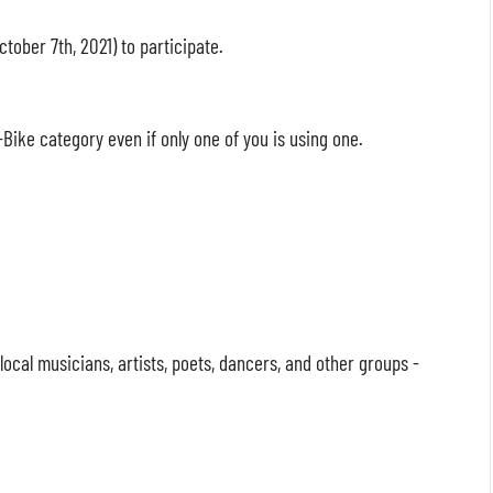
ctober 7th, 2021) to participate.
Bike category even if only one of you is using one.
cal musicians, artists, poets, dancers, and other groups -