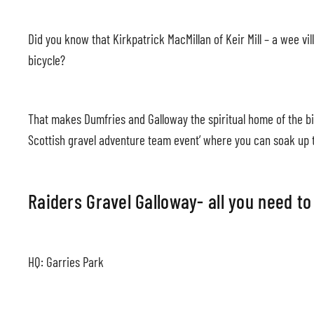
Did you know that Kirkpatrick MacMillan of Keir Mill – a wee v
bicycle?
That makes Dumfries and Galloway the spiritual home of the bic
Scottish gravel adventure team event’ where you can soak up t
Raiders Gravel Galloway- all you need t
HQ: Garries Park