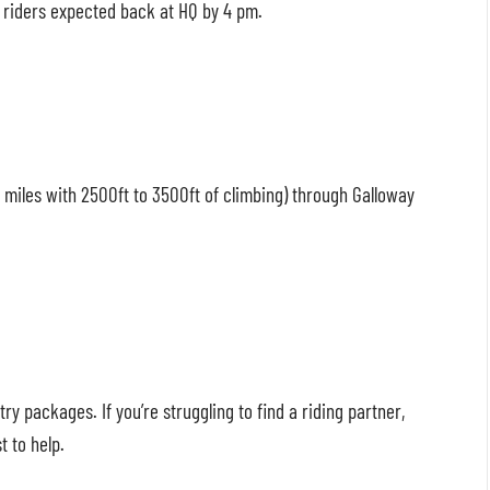
t riders expected back at HQ by 4 pm.
0 miles with 2500ft to 3500ft of climbing) through Galloway
ry packages. If you’re struggling to find a riding partner,
t to help.