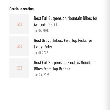
Continue reading
Best Full Suspension Mountain Bikes for
Around £3500
Jul 08, 2026
Best Gravel Bikes: Five Top Picks for
Every Rider
Jul 01, 2026
Best Full Suspension Electric Mountain
Bikes from Top Brands
Jun 24, 2026