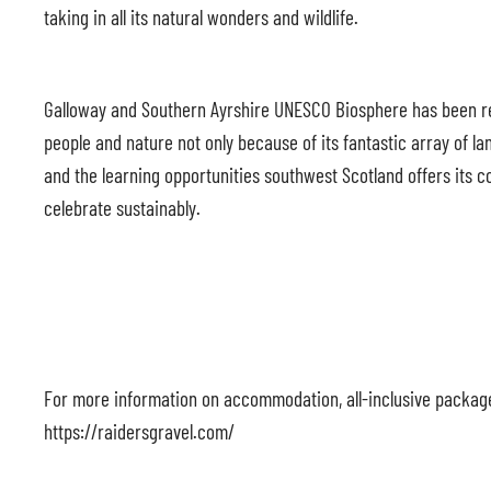
taking in all its natural wonders and wildlife.
Galloway and Southern Ayrshire UNESCO Biosphere has been rec
people and nature not only because of its fantastic array of la
and the learning opportunities southwest Scotland offers its c
celebrate sustainably.
For more information on accommodation, all-inclusive packages,
https://raidersgravel.com/