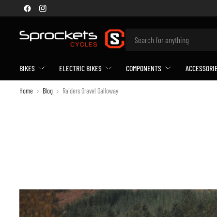
BIKES
ELECTRIC BIKES
COMPONENTS
ACCESSORI
Home
Blog
Raiders Gravel Galloway