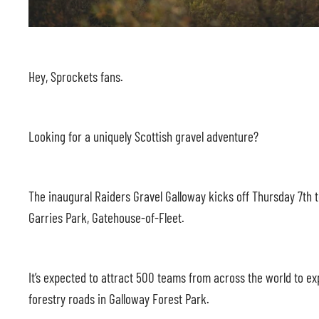
Hey, Sprockets fans.
Looking for a uniquely Scottish gravel adventure?
The inaugural Raiders Gravel Galloway kicks off Thursday 7th 
Garries Park, Gatehouse-of-Fleet.
It’s expected to attract 500 teams from across the world to e
forestry roads in Galloway Forest Park.