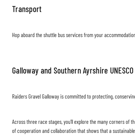
Transport
Hop aboard the shuttle bus services from your accommodation 
Galloway and Southern Ayrshire UNESCO
Raiders Gravel Galloway is committed to protecting, conservi
Across three race stages, you’ll explore the many corners of 
of cooperation and collaboration that shows that a sustainable 