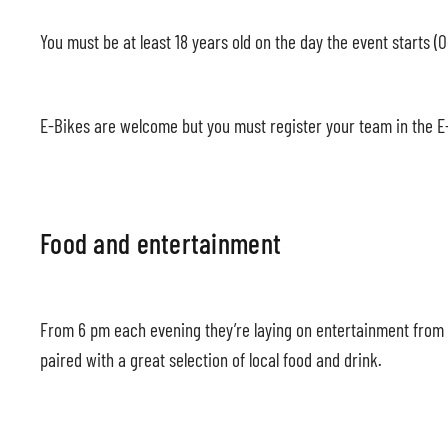
You must be at least 18 years old on the day the event starts (O
E-Bikes are welcome but you must register your team in the E-
Food and entertainment
From 6 pm each evening they’re laying on entertainment from lo
paired with a great selection of local food and drink.