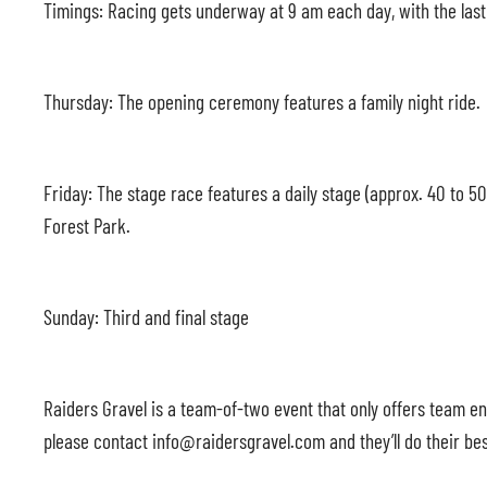
Timings: Racing gets underway at 9 am each day, with the las
Thursday: The opening ceremony features a family night ride.
Friday: The stage race features a daily stage (approx. 40 to 5
Forest Park.
Sunday: Third and final stage
Raiders Gravel is a team-of-two event that only offers team ent
please contact info@raidersgravel.com and they’ll do their bes